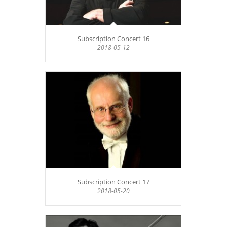
Subscription Concert 16
2018-05-12
Subscription Concert 17
2018-05-20