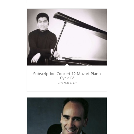
Subscription Concert 12-Mozart Piano
Cycle IV
2018-03-18