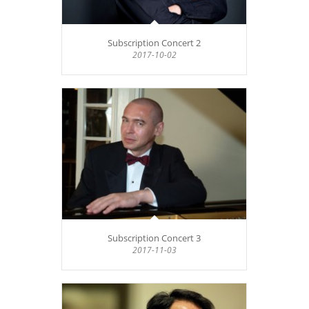
Subscription Concert 2
2017-10-02
Subscription Concert 3
2017-11-03