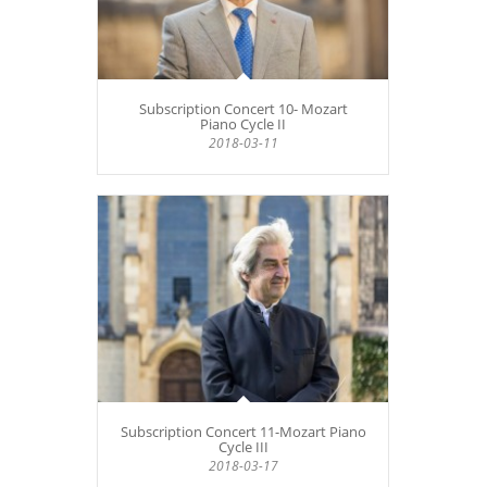
Subscription Concert 10- Mozart
Piano Cycle II
2018-03-11
Subscription Concert 11-Mozart Piano
Cycle III
2018-03-17