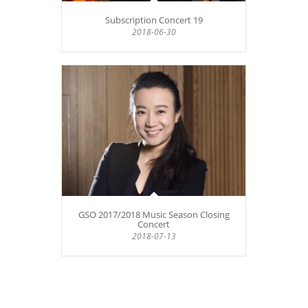
Subscription Concert 19
2018-06-30
GSO 2017/2018 Music Season Closing
Concert
2018-07-13