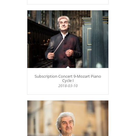
Subscription Concert 9-Mozart Piano
Cycle I
2018-03-10