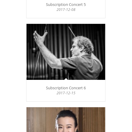
Subscription Concert 5
2017-12-08
Subscription Concert 6
2017-12-15