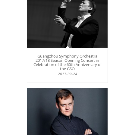
Guangzhou Symphony Orchestra
2017/18 Season Opening Concert in
Celebration of the 60th Anniversary of
the GSO
2017-09-24