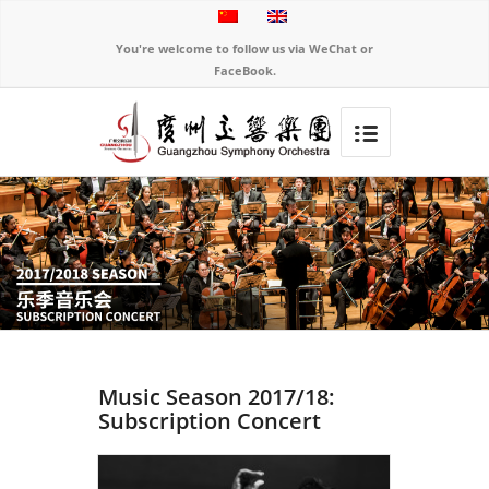
You're welcome to follow us via WeChat or
FaceBook.
Music Season 2017/18:
Subscription Concert