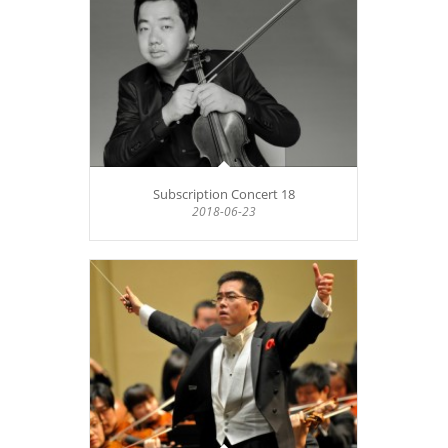
Subscription Concert 18
2018-06-23