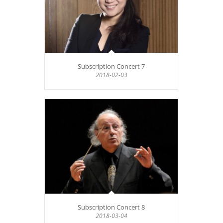
Subscription Concert 7
2018-02-03
Subscription Concert 8
2018-03-04