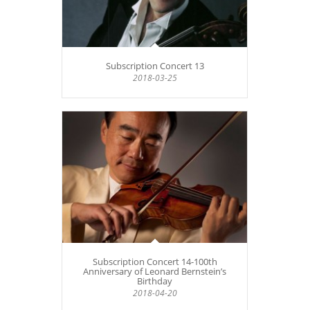
Subscription Concert 13
2018-03-25
Subscription Concert 14-100th
Anniversary of Leonard Bernstein’s
Birthday
2018-04-20