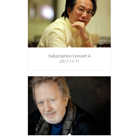
Subscription Concert 4
2017-11-11