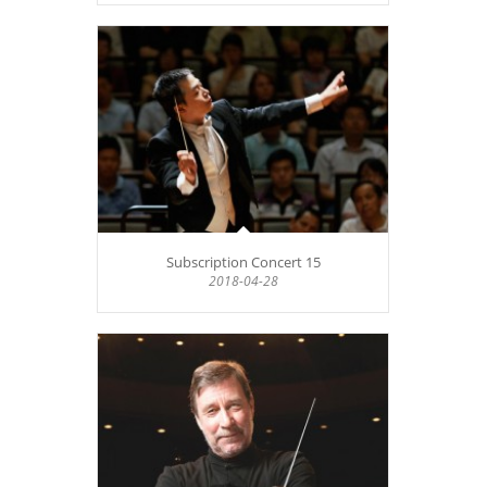
Subscription Concert 15
2018-04-28