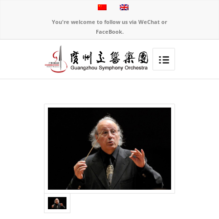
You're welcome to follow us via WeChat or
FaceBook.