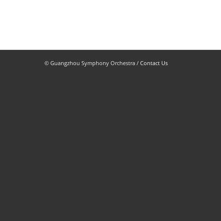
© Guangzhou Symphony Orchestra /
Contact Us