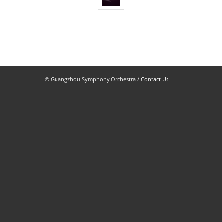
© Guangzhou Symphony Orchestra /
Contact Us