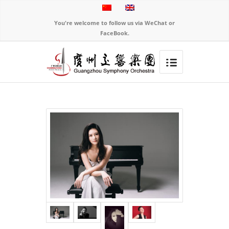
You're welcome to follow us via WeChat or
FaceBook.