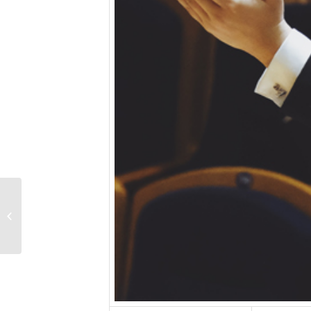
Wang Yalun, piano