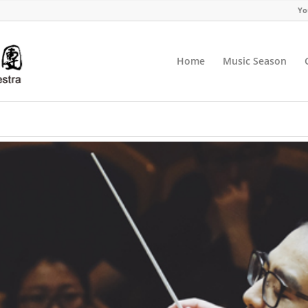
Yo
Home
Music Season