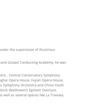
nder the supervision of illustrious
ass and Gstaad Conducting Academy, he was
chestra，Central Conservatory Symphony
anghai Opera House, Fujian Opera House,
u Symphony Orchestra and China Youth
rebird, Beethoven’s Egmont Overture,
well as several operas like La Traviata,