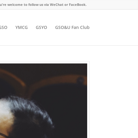
u're welcome to follow us via WeChat or FaceBook.
GSO
YMCG
GSYO
GSO&U Fan Club