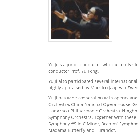
Yu Ji is a junior conductor who currently s
conductor Prof. Yu Feng.
Yu Ji also participated several internatio
highly appraised by Maestro Jaap van Zwed
Yu Ji has wide cooperation with operas an
Orchestra, China National Opera House, Gs
Hangzhou Philharmonic Orchestra, Ningb
Symphony Orchestra. Together With these so
Symphony #5 in C Minor, Brahms’ Symphony #
Madama Butterfly and Turandot.