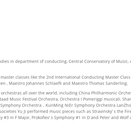
tudies in department of conducting, Central Conservatory of Music, u
nal master classes like the 2nd International Conducting Master Cl
en , Maestro Johannes Schlaefli and Maestro Thomas Sanderling.
d orchestras all over the world, including China Philharmonic Or
taad Music Festival Orchestra, Orchestra I Pomeriggi musicali, Sh
o Symphony Orchestra，KunMing NiEr Symphony Orchestra LanZho
cieties Yu Ji performed music pieces such as Stravinsky’ s the Fi
3 in F Major, Prokofiev’ s Symphony #1 in D and Peter and Wolf as 