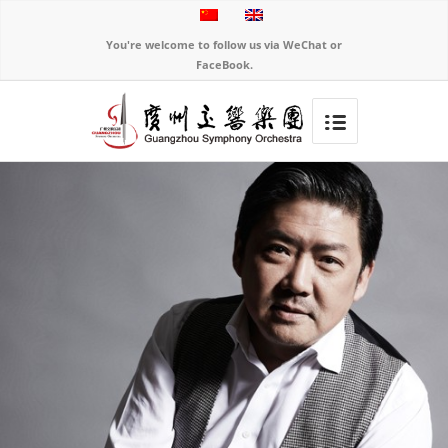
You're welcome to follow us via WeChat or
FaceBook.