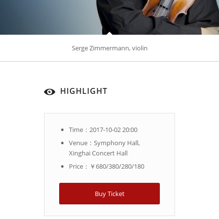
Serge Zimmermann, violin
HIGHLIGHT
Time：2017-10-02 20:00
Venue：Symphony Hall,
Xinghai Concert Hall
Price：￥680/380/280/180
Buy Ticket