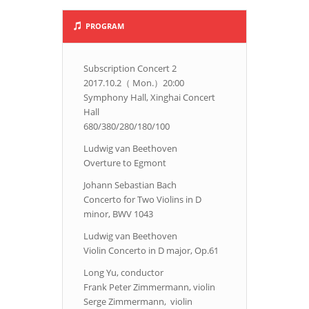
PROGRAM
Subscription Concert 2
2017.10.2（ Mon.）20:00
Symphony Hall, Xinghai Concert
Hall
680/380/280/180/100
Ludwig van Beethoven
Overture to Egmont
Johann Sebastian Bach
Concerto for Two Violins in D
minor, BWV 1043
Ludwig van Beethoven
Violin Concerto in D major, Op.61
Long Yu, conductor
Frank Peter Zimmermann, violin
Serge Zimmermann, violin