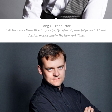
Long Yu, conductor
GSO Honorary Music Director for Life , “[The] most powerful figure in China’s
classical music scene”—The New York Times