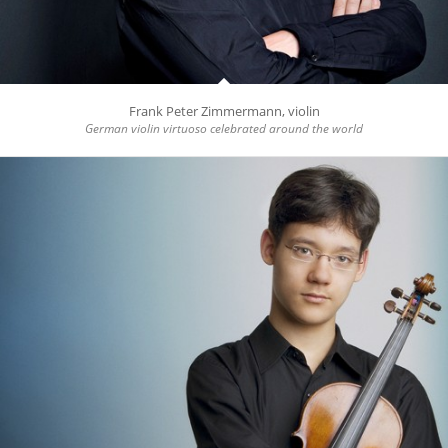
Frank Peter Zimmermann, violin
German violin virtuoso celebrated around the world