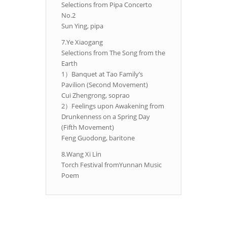
Selections from Pipa Concerto
No.2
Sun Ying, pipa
7.Ye Xiaogang
Selections from The Song from the
Earth
1）Banquet at Tao Family’s
Pavilion (Second Movement)
Cui Zhengrong, soprao
2）Feelings upon Awakening from
Drunkenness on a Spring Day
(Fifth Movement)
Feng Guodong, baritone
8.Wang Xi Lin
Torch Festival fromYunnan Music
Poem