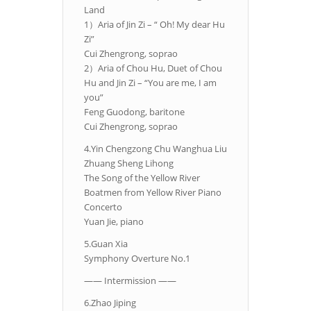
Land
1）Aria of Jin Zi – “ Oh! My dear Hu
Zi”
Cui Zhengrong, soprao
2）Aria of Chou Hu, Duet of Chou
Hu and Jin Zi – “You are me, I am
you”
Feng Guodong, baritone
Cui Zhengrong, soprao
4.Yin Chengzong Chu Wanghua Liu
Zhuang Sheng Lihong
The Song of the Yellow River
Boatmen from Yellow River Piano
Concerto
Yuan Jie, piano
5.Guan Xia
Symphony Overture No.1
—— Intermission ——
6.Zhao Jiping