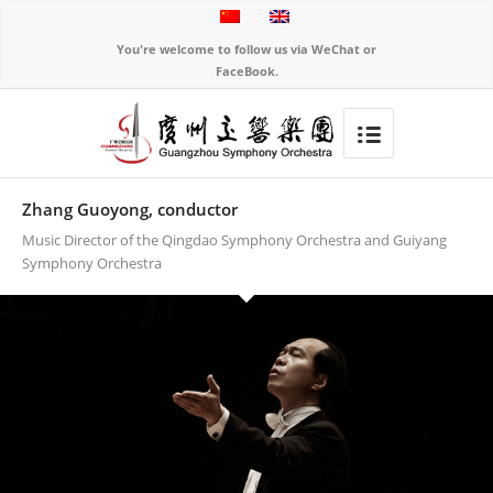
You're welcome to follow us via WeChat or
FaceBook.
Zhang Guoyong, conductor
Music Director of the Qingdao Symphony Orchestra and Guiyang
Symphony Orchestra