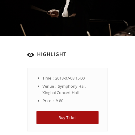
HIGHLIGHT
Time：2018-07-08 15:00
Venue：Symphony Hall,
Xinghai Concert Hall
Price：￥80
Buy Ticket