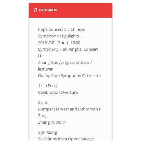
PROGRAM
Pops Concert 5：Chinese
Symphonic Highlights
2018 .7.8（Sun.）15:00
Symphony Hall, Xinghai Concert
Hall
Zhang Guoyong, conductor /
lecturer
Guangzhou Symphony Orchestra
1.Liu Feng
Celebration Overture
2.Li Zili
Bumper Harvest and Fisherman’s
Song
Zhang Yi, violin
3.Jin Xiang
Selections from Opera Savage