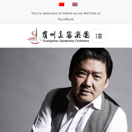
You're welcome to follow us via WeChat or
FaceBook.