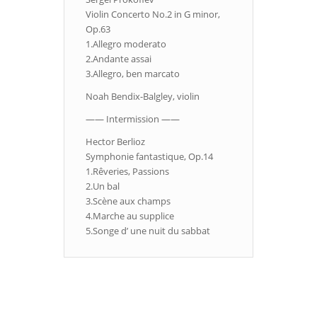
Violin Concerto No.2 in G minor,
Op.63
1.Allegro moderato
2.Andante assai
3.Allegro, ben marcato
Noah Bendix-Balgley, violin
—— Intermission ——
Hector Berlioz
Symphonie fantastique, Op.14
1.Rêveries, Passions
2.Un bal
3.Scène aux champs
4.Marche au supplice
5.Songe d’ une nuit du sabbat