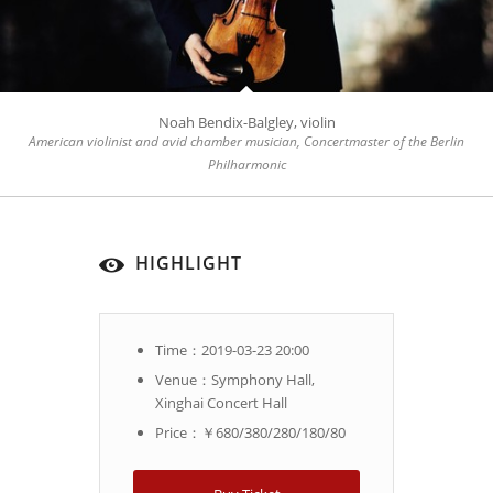
Noah Bendix-Balgley, violin
American violinist and avid chamber musician, Concertmaster of the Berlin
Philharmonic
HIGHLIGHT
Time：2019-03-23 20:00
Venue：Symphony Hall,
Xinghai Concert Hall
Price：￥680/380/280/180/80