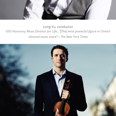
Long Yu, conductor
GSO Honorary Music Director for Life , “[The] most powerful figure in China’s
classical music scene”—The New York Times