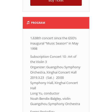
Buy Ticket
PROGRAM
1,638th concert since the GSO’s
inaugural “Music Season” in May
1998
Subscription Concert 10 : Art of
the Violin 3
Organizer: Guangzhou Symphony
Orchestra, Xinghai Concert Hall
2019.3.23（Sat.）20:00
Symphony Hall, Xinghai Concert
Hall
Long Yu, conductor
Noah Bendix-Balgley, violin
Guangzhou Symphony Orchestra
Sergei Prokofiev