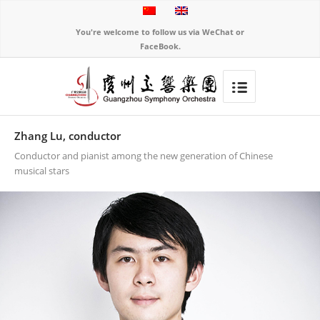
You're welcome to follow us via WeChat or
FaceBook.
Zhang Lu, conductor
Conductor and pianist among the new generation of Chinese
musical stars