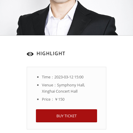
HIGHLIGHT
Time：2023-03-12 15:00
Venue：Symphony Hall,
Xinghai Concert Hall
Price：￥150
BUY TICKET