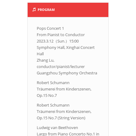
PROGRAM
Pops Concert 1
From Pianist to Conductor
2023.3.12（Sun.）15:00
Symphony Hall, Xinghai Concert
Hall
Zhang Lu,
conductor/pianist/lecturer
Guangzhou Symphony Orchestra
Robert Schumann
Träumerei from Kinderszenen,
Op.15 No.7
Robert Schumann
Träumerei from Kinderszenen,
Op.15 No.7 (String Version)
Ludwig van Beethoven
Largo from Piano Concerto No.1 in