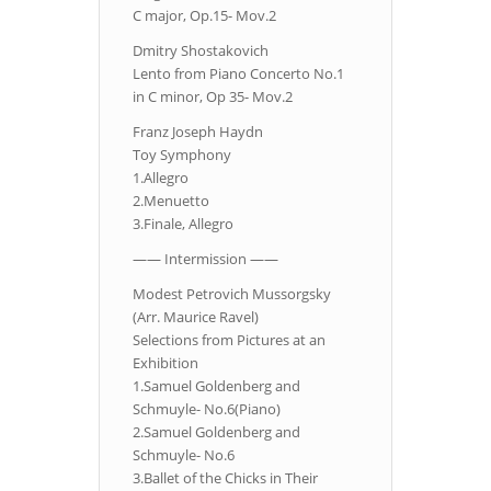
C major, Op.15- Mov.2
Dmitry Shostakovich
Lento from Piano Concerto No.1
in C minor, Op 35- Mov.2
Franz Joseph Haydn
Toy Symphony
1.Allegro
2.Menuetto
3.Finale, Allegro
—— Intermission ——
Modest Petrovich Mussorgsky
(Arr. Maurice Ravel)
Selections from Pictures at an
Exhibition
1.Samuel Goldenberg and
Schmuyle- No.6(Piano)
2.Samuel Goldenberg and
Schmuyle- No.6
3.Ballet of the Chicks in Their