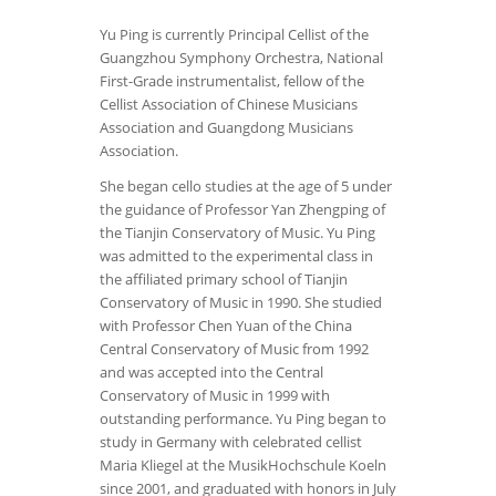
Yu Ping is currently Principal Cellist of the
Guangzhou Symphony Orchestra, National
First-Grade instrumentalist, fellow of the
Cellist Association of Chinese Musicians
Association and Guangdong Musicians
Association.
She began cello studies at the age of 5 under
the guidance of Professor Yan Zhengping of
the Tianjin Conservatory of Music. Yu Ping
was admitted to the experimental class in
the affiliated primary school of Tianjin
Conservatory of Music in 1990. She studied
with Professor Chen Yuan of the China
Central Conservatory of Music from 1992
and was accepted into the Central
Conservatory of Music in 1999 with
outstanding performance. Yu Ping began to
study in Germany with celebrated cellist
Maria Kliegel at the MusikHochschule Koeln
since 2001, and graduated with honors in July