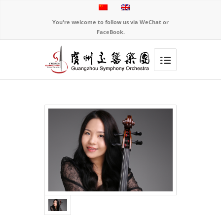
You're welcome to follow us via WeChat or
FaceBook.