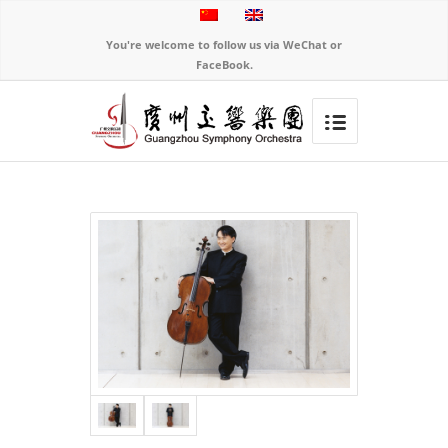
You're welcome to follow us via WeChat or
FaceBook.