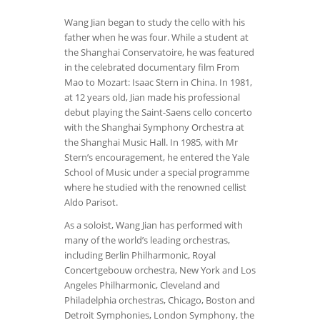
Wang Jian began to study the cello with his
father when he was four. While a student at
the Shanghai Conservatoire, he was featured
in the celebrated documentary film From
Mao to Mozart: Isaac Stern in China. In 1981,
at 12 years old, Jian made his professional
debut playing the Saint-Saens cello concerto
with the Shanghai Symphony Orchestra at
the Shanghai Music Hall. In 1985, with Mr
Stern’s encouragement, he entered the Yale
School of Music under a special programme
where he studied with the renowned cellist
Aldo Parisot.
As a soloist, Wang Jian has performed with
many of the world’s leading orchestras,
including Berlin Philharmonic, Royal
Concertgebouw orchestra, New York and Los
Angeles Philharmonic, Cleveland and
Philadelphia orchestras, Chicago, Boston and
Detroit Symphonies, London Symphony, the