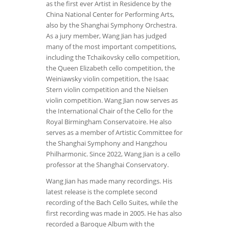
as the first ever Artist in Residence by the
China National Center for Performing Arts,
also by the Shanghai Symphony Orchestra.
As a jury member, Wang Jian has judged
many of the most important competitions,
including the Tchaikovsky cello competition,
the Queen Elizabeth cello competition, the
Weiniawsky violin competition, the Isaac
Stern violin competition and the Nielsen
violin competition. Wang Jian now serves as
the International Chair of the Cello for the
Royal Birmingham Conservatoire. He also
serves as a member of Artistic Committee for
the Shanghai Symphony and Hangzhou
Philharmonic. Since 2022, Wang Jian is a cello
professor at the Shanghai Conservatory.
Wang Jian has made many recordings. His
latest release is the complete second
recording of the Bach Cello Suites, while the
first recording was made in 2005. He has also
recorded a Baroque Album with the