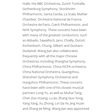
Halle, the BBC Orchestras, Zurich Tonhalle,
Gothenburg Symphony, Stockholm
Philharmonic, Santa Cecilia, La Scala, Mahler
Chamber, Orchestre National de France,
Orchestre de Paris, Czech Philharmonic, and
NHK Symphony. These concerts have been
with many of the greatest conductors, such
as Abbado, Sawallisch, Jarvi, Chailly, Dutoit,
Eschenbach, Chung, Gilbert and Gustavo
Dudamel. Wang Jian also collaborates
frequently with all the major Chinese
Orchestras, including Shanghai Symphony,
China Philharmonic, China NCPA orchestra,
China National Orchestra, Guangzhou,
Shenzhen Symphony Orchestras and
Hangzhou Philharmonic. These concerts
have been with one of his closest musical
partners Long Yu, as well as Muhai Tang,
Chen Zuo Huang, Lu Jia, Zhang Guo Yong,
Yang Yang, Xu Zhong, Lin Da Ye, Jing Huan
and Zhang Jie Ming. Wang Jian was appointed