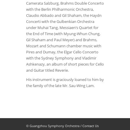
Camerata Salzburg, Brahms Double Concerto
with the Berlin Philharmonic Orchestra,
Claudio Abbado and Gil Shaham, the Haydn
Concerti with the Gulbenkian Orchestra
under Muhai Tang, Messiaen’s Quartet for
the End of Time (with Myung-Whun Chung,
Gil Shaham and Paul Meyer) and Brahms,
Mozart and Schumann chamber music with
Pires and Dumay, the Elgar Cello Concerto
with the Sydney Symphony and Vladimir
Ashkenazy, an album of short pieces for Cello
and Guitar titled Reverie.
His instrument is graciously loaned to him by
the family of the late Mr. Sau-Wing Lam.
© Guangzhou Symphony Orchestra /
Contact Us