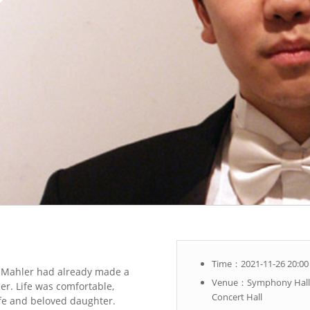
Time：2021-11-26 20:00
 Mahler had already made a
Venue：Symphony Hall,
r. Life was comfortable,
Concert Hall
wife and beloved daughter.