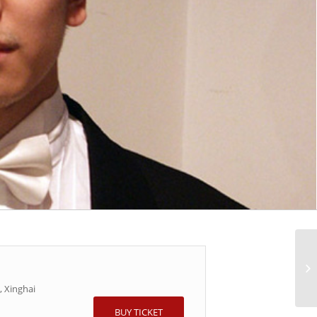
 Xinghai
BUY TICKET