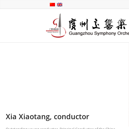
Xia Xiaotang, conductor