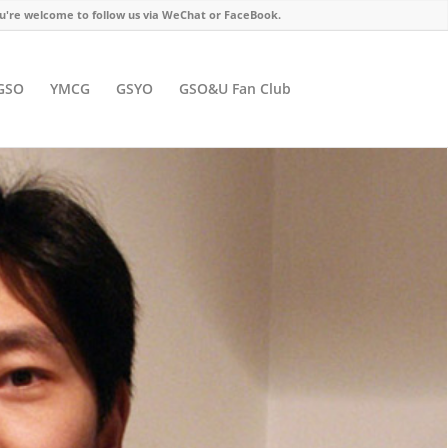
u're welcome to follow us via WeChat or FaceBook.
GSO
YMCG
GSYO
GSO&U Fan Club