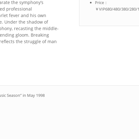
arate the symphony’s
Price：
ed professional
￥VIP680/480/380/280/
arlet fever and his own
se. Under the shadow of
phony, recasting the middle-
ending gloom. Breaking
reflects the struggle of man
usic Season” in May 1998