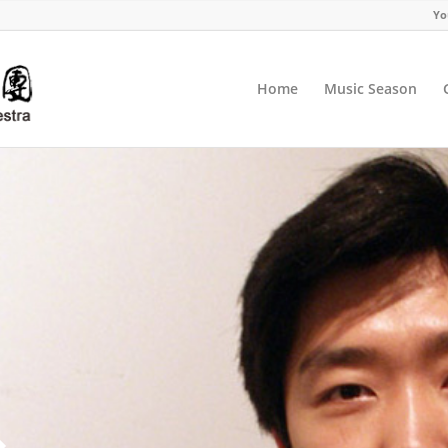
Yo
Home
Music Season