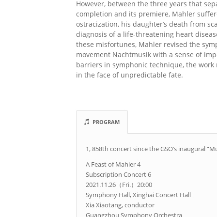
However, between the three years that sep
completion and its premiere, Mahler suffer
ostracization, his daughter’s death from sc
diagnosis of a life-threatening heart disea
these misfortunes, Mahler revised the sym
movement Nachtmusik with a sense of imp
barriers in symphonic technique, the work 
in the face of unpredictable fate.
PROGRAM
1, 858th concert since the GSO’s inaugural “M
A Feast of Mahler 4
Subscription Concert 6
2021.11.26（Fri.）20:00
Symphony Hall, Xinghai Concert Hall
Xia Xiaotang, conductor
Guangzhou Symphony Orchestra