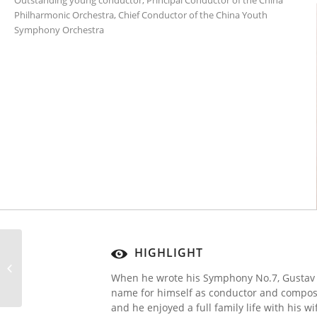
Outstanding young conductor, Principal Conductor of the China
Philharmonic Orchestra, Chief Conductor of the China Youth
Symphony Orchestra
HIGHLIGHT
Subscription Concert 5
When he wrote his Symphony No.7, Gustav
name for himself as conductor and compose
and he enjoyed a full family life with his 