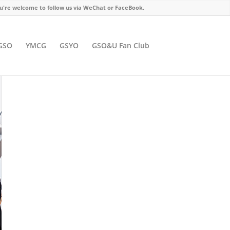
u're welcome to follow us via WeChat or FaceBook.
GSO
YMCG
GSYO
GSO&U Fan Club