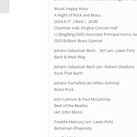
Music Happy Hour
A Night of Rock and Brass
2024.4.17（Wed.）20:00
Chamber Hall, Xinghai Concert Hall
Li Qingfeng (GSO Associate Principal Horn), le
GSO Brilliant Brass Quintet
Johann Sebastian Bach、SKY (arr. Lewis Poh)
Bach & West Way
Johann Sebastian Bach (arr. Robert Sheldon)
Rock That Bach!
Johann Pachelbel (arr.Mikio Gohma)
Brass Rock
John Lennon & Paul McCartney
Best of the Beatles
(arr. John Moss)
Freddie Mercury (arr. Lewis Poh)
Bohemian Rhapsody