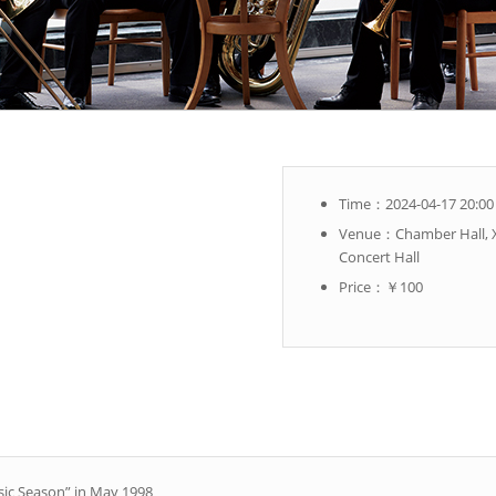
Time：2024-04-17 20:00
Venue：Chamber Hall, X
Concert Hall
Price：￥100
sic Season” in May 1998