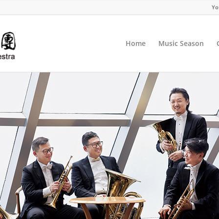
Yo
Home
Music Season