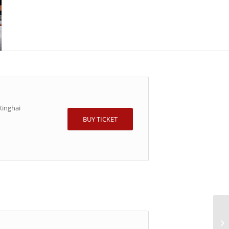
inghai
BUY TICKET