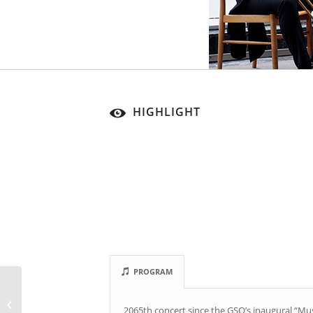
HIGHLIGHT
PROGRAM
Subscription Concert
2065th concert since the GSO’s inaugural “Mu
12