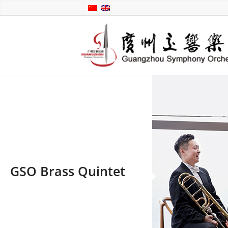
GSO Brass Quintet