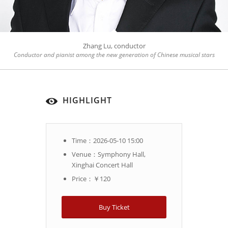
Zhang Lu, conductor
Conductor and pianist among the new generation of Chinese musical stars
HIGHLIGHT
Time：2026-05-10 15:00
Venue：Symphony Hall,
Xinghai Concert Hall
Price：￥120
Buy Ticket