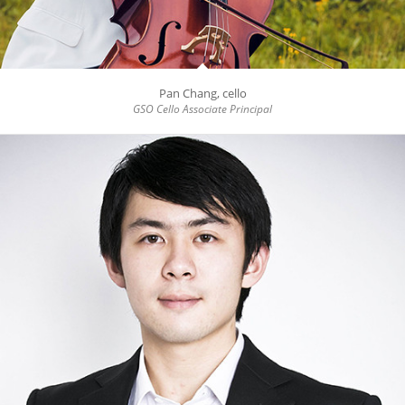
Pan Chang, cello
GSO Cello Associate Principal