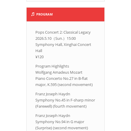
PROGRAM
Pops Concert 2: Classical Legacy
2026.5.10（Sun.）15:00
Symphony Hall, Xinghai Concert
Hall
¥120
Program Highlights
Wolfgang Amadeus Mozart
Piano Concerto No.27 in B-flat
major, K.595 (second movement)
Franz Joseph Haydn
Symphony No.45 in F-sharp minor
(Farewell) (fourth movement)
Franz Joseph Haydn
Symphony No.94 in G major
(Surprise) (second movement)