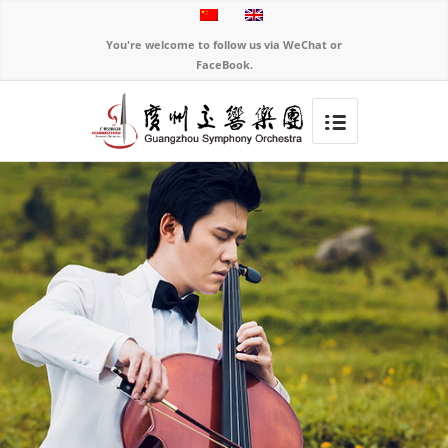
You're welcome to follow us via WeChat or
FaceBook.