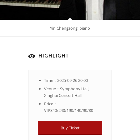
Yin Chengzong, piano
HIGHLIGHT
Time：2025-09-26 20:00
Venue：Symphony Hall,
Xinghai Concert Hall
Price：
VIP340/240/190/140/90/80
Buy Ticket