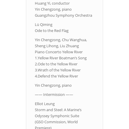
Huang Yi, conductor
Yin Chengzong, piano
Guangzhou Symphony Orchestra
Lü Qiming
Ode to the Red Flag
Yin Chengzong, Chu Wanghua,
Sheng Lihong, Liu Zhuang
Piano Concerto Yellow River
1.Yellow River Boatman’s Song
2.Ode to the Yellow River
3.Wrath of the Yellow River
4.Defend the Yellow River
Yin Chengzong, piano
—— Intermission ——
Elliot Leung
Storm and Steel: A Marine’s
Odyssey Symphonic Suite
(GSO Commission, World
Premiere)