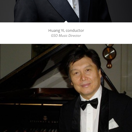
Huang Yi, conductor
GSO Music Director