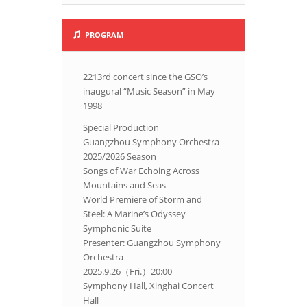
PROGRAM
2213rd concert since the GSO’s
inaugural “Music Season” in May
1998
Special Production
Guangzhou Symphony Orchestra
2025/2026 Season
Songs of War Echoing Across
Mountains and Seas
World Premiere of Storm and
Steel: A Marine’s Odyssey
Symphonic Suite
Presenter: Guangzhou Symphony
Orchestra
2025.9.26（Fri.）20:00
Symphony Hall, Xinghai Concert
Hall