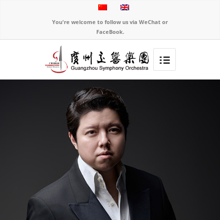
You're welcome to follow us via WeChat or
FaceBook.