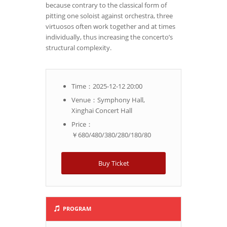
because contrary to the classical form of
pitting one soloist against orchestra, three
virtuosos often work together and at times
individually, thus increasing the concerto’s
structural complexity.
Time：2025-12-12 20:00
Venue：Symphony Hall,
Xinghai Concert Hall
Price：
￥680/480/380/280/180/80
Buy Ticket
PROGRAM