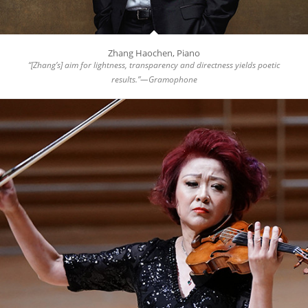
Zhang Haochen, Piano
“[Zhang’s] aim for lightness, transparency and directness yields poetic
results.”—Gramophone