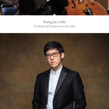
Wang Jian, Cello
A master of masters on the cello