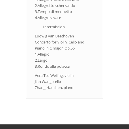
2.Allegretto scherzando
3.Tempo di menuetto
4.Allegro vivace
—— Intermission ——
Ludwig van Beethoven
Concerto for Violin, Cello and
Piano in C major, Op.56
1.Allegro
2.Largo
3.Rondo alla polacca
Vera Tsu Weiling, violin
Jian Wang, cello
Zhang Haochen, piano