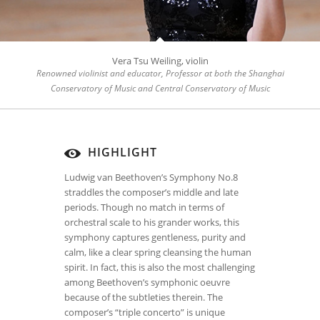
Vera Tsu Weiling, violin
Renowned violinist and educator, Professor at both the Shanghai
Conservatory of Music and Central Conservatory of Music
HIGHLIGHT
Ludwig van Beethoven’s Symphony No.8
straddles the composer’s middle and late
periods. Though no match in terms of
orchestral scale to his grander works, this
symphony captures gentleness, purity and
calm, like a clear spring cleansing the human
spirit. In fact, this is also the most challenging
among Beethoven’s symphonic oeuvre
because of the subtleties therein. The
composer’s “triple concerto” is unique