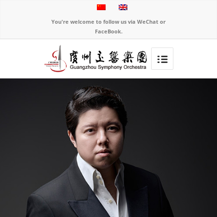
You're welcome to follow us via WeChat or
FaceBook.