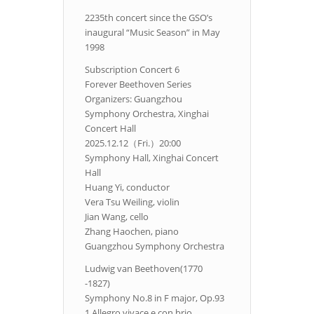
2235th concert since the GSO’s
inaugural “Music Season” in May
1998
Subscription Concert 6
Forever Beethoven Series
Organizers: Guangzhou
Symphony Orchestra, Xinghai
Concert Hall
2025.12.12（Fri.）20:00
Symphony Hall, Xinghai Concert
Hall
Huang Yi, conductor
Vera Tsu Weiling, violin
Jian Wang, cello
Zhang Haochen, piano
Guangzhou Symphony Orchestra
Ludwig van Beethoven(1770
-1827)
Symphony No.8 in F major, Op.93
1.Allegro vivace e con brio