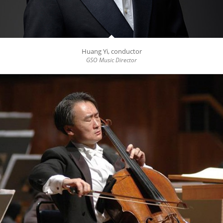
Huang Yi, conductor
GSO Music Director